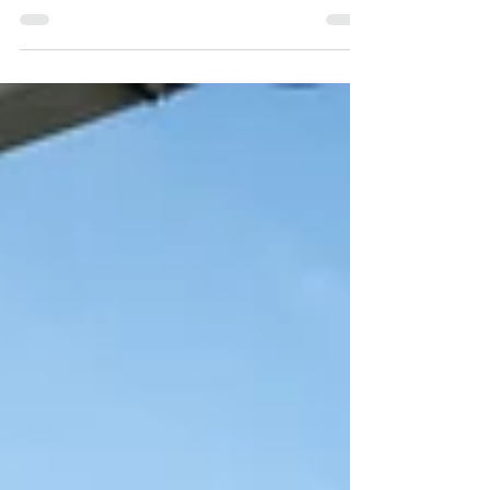
you have doubts or any extra questions, I will
be happy...