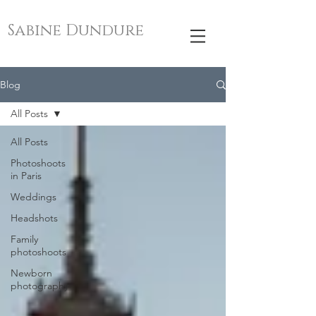
Sabine Dundure
Blog
All Posts
All Posts
Photoshoots
in Paris
Weddings
Headshots
Family
photoshoots
Newborn
photography