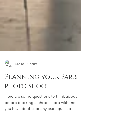
Sabine Dundure
Planning your Paris
photo shoot
Here are some questions to think about
before booking a photo shoot with me. If