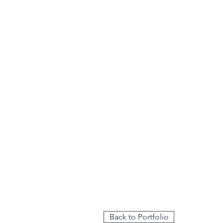
Back to Portfolio