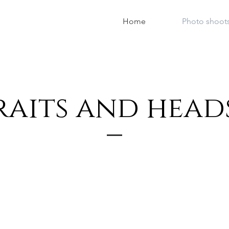
Home
Photo shoot
raits and head