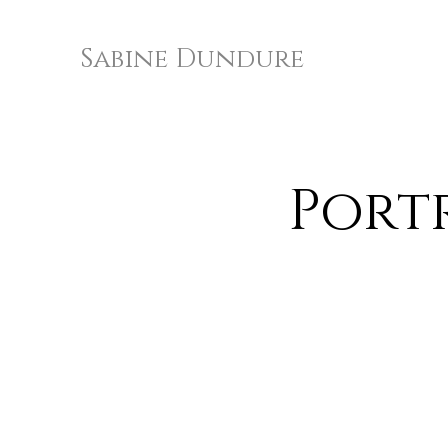
Sabine Dundure
Port