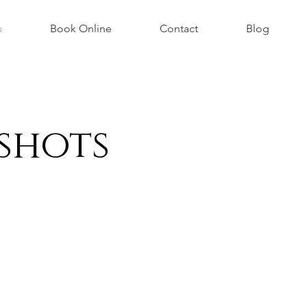
s
Book Online
Contact
Blog
shots