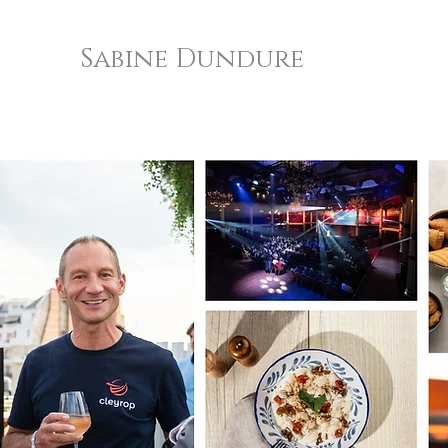
Sabine Dundure