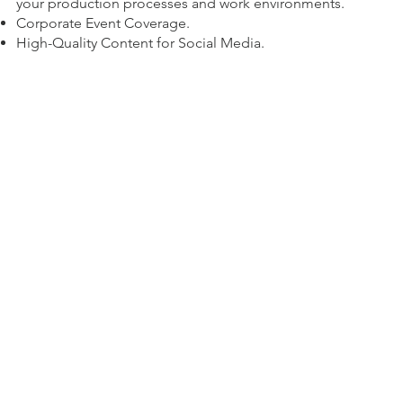
your production processes and work environments.
Corporate Event Coverage.
High-Quality Content for Social Media.