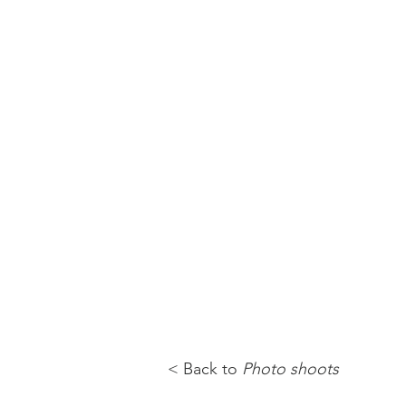
< Back to
Photo shoots