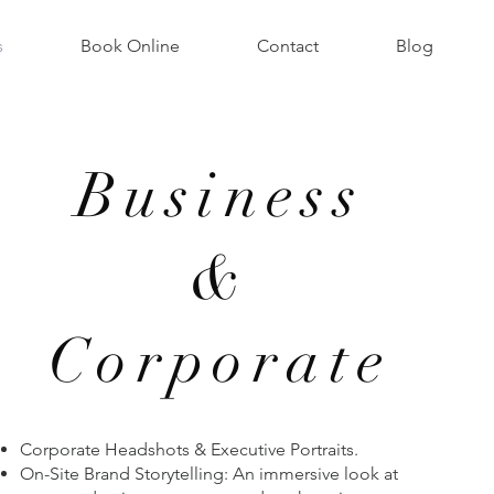
s
Book Online
Contact
Blog
Business
&
Corporate
Corporate Headshots & Executive Portraits.
On-Site Brand Storytelling: An immersive look at