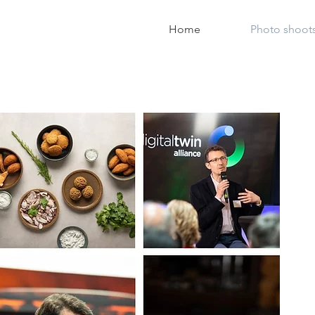
Home
Photo shoot