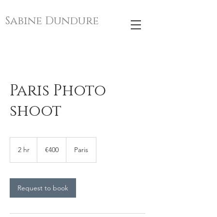
Sabine Dundure
Paris Photo
shoot
400
euros
2 hr
2
€400
Paris
h
r
Request to book