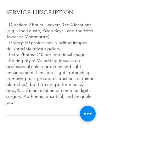
Service Description
- Duration: 2 hours – covers 3 to 4 locations
(e.g., The Louvre, Palais Royal, and the Eiffel
Tower or Montmartre).
- Gallery: 50 professionally edited images
delivered via private gallery.
- Extra Photos: €10 per additional image.
- Editing Style: My editing focuses on
professional color-correction and light
enhancement. I include "light" retouching
(removing background distractions or minor
blemishes), but I do not perform heavy
body/facial manipulation or complex digital
surgery. Authentic, beautiful, and uniquely
you.
Contact Details